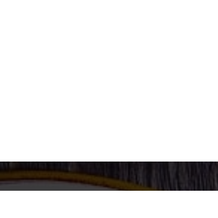
Enjoy Our Special Food