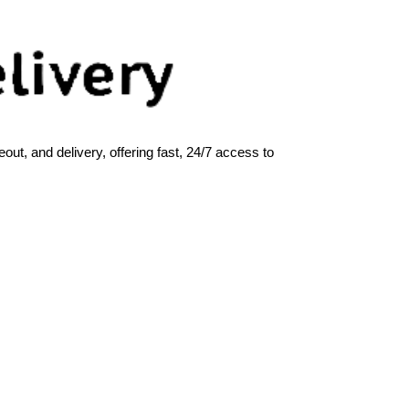
ut, and delivery, offering fast, 24/7 access to