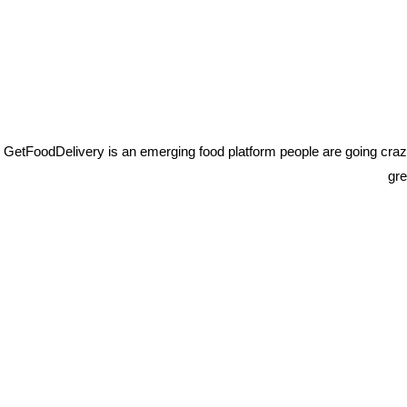
THE BEST FLAVOUR
GetFoodDelivery is an emerging food platform people are going crazy 
gre