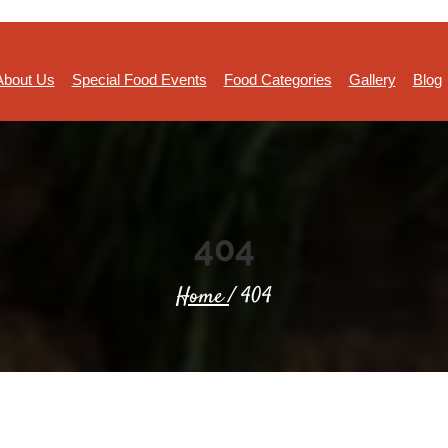
About Us
Special Food Events
Food Categories
Gallery
Blog
404
Home
/ 404