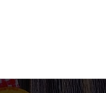
ORDER NOW