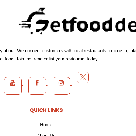
about. We connect customers with local restaurants for dine-in, takeo
at food. Join the trend or list your restaurant today.
QUICK LINKS
Home
About Us