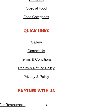
Special Food
Food Categories
QUICK LINKS
Gallery
Contact Us
Terms & Conditions
Return & Refund Policy
Privacy & Policy
PARTNER WITH US
For Restaurants