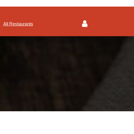
All Restaurants