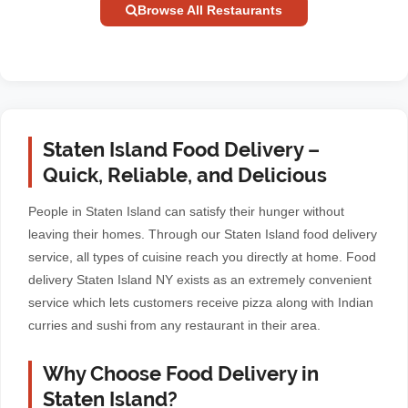
Browse All Restaurants
Staten Island Food Delivery –
Quick, Reliable, and Delicious
People in Staten Island can satisfy their hunger without
leaving their homes. Through our Staten Island food delivery
service, all types of cuisine reach you directly at home. Food
delivery Staten Island NY exists as an extremely convenient
service which lets customers receive pizza along with Indian
curries and sushi from any restaurant in their area.
Why Choose Food Delivery in
Staten Island?