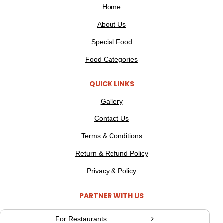
Home
About Us
Special Food
Food Categories
QUICK LINKS
Gallery
Contact Us
Terms & Conditions
Return & Refund Policy
Privacy & Policy
PARTNER WITH US
For Restaurants