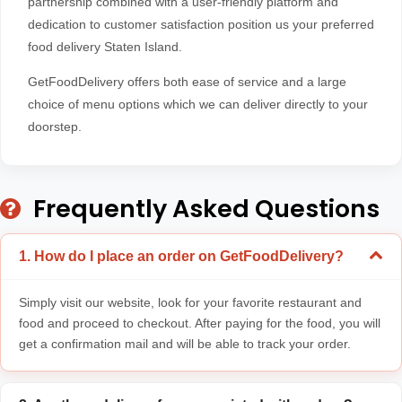
partnership combined with a user-friendly platform and
dedication to customer satisfaction position us your preferred
food delivery Staten Island.
GetFoodDelivery offers both ease of service and a large
choice of menu options which we can deliver directly to your
doorstep.
Frequently Asked Questions
1. How do I place an order on GetFoodDelivery?
Simply visit our website, look for your favorite restaurant and
food and proceed to checkout. After paying for the food, you will
get a confirmation mail and will be able to track your order.