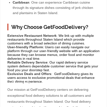
Caribbean
: One can experience Caribbean cuisine
through its signature dishes consisting of jerk chicken
and plantains in Staten Island.
Why Choose GetFoodDelivery?
Extensive Restaurant Network
: We link up with multiple
restaurants throughout Staten Island which provide
customers with a broad selection of dining cuisines.
User-friendly Platform
: Users can easily navigate our
platform through our user-friendly website with an application
because they can browse menus, order food and monitor
deliveries in real time.
Reliable Delivery Service
: Our rapid delivery service
system delivers dependable customer service that gets your
food you your doorstep fast.
Exclusive Deals and Offers
: GetFoodDelivery gives its
users access to exclusive promotional deals that enhance
their dining experience.
Our mission at GetFoodDelivery centers on delivering
exceptional food delivery solutions to all customers and
restaurants throughout Staten Island. Our food delivery