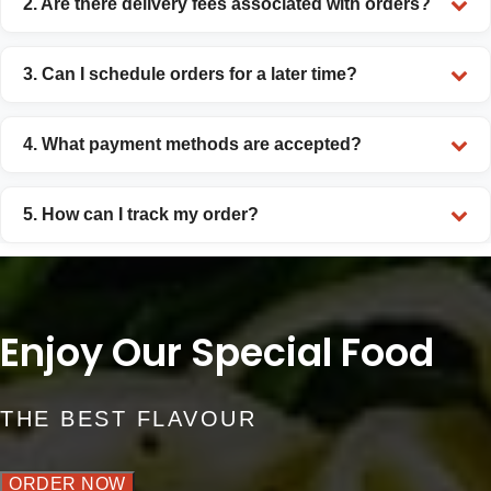
2. Are there delivery fees associated with orders?
3. Can I schedule orders for a later time?
4. What payment methods are accepted?
5. How can I track my order?
Enjoy Our Special Food
THE BEST FLAVOUR
ORDER NOW