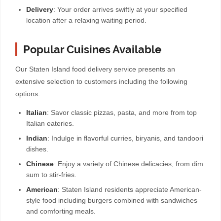
Delivery
: Your order arrives swiftly at your specified
location after a relaxing waiting period.
Popular Cuisines Available
Our Staten Island food delivery service presents an
extensive selection to customers including the following
options:
Italian
: Savor classic pizzas, pasta, and more from top
Italian eateries.
Indian
: Indulge in flavorful curries, biryanis, and tandoori
dishes.
Chinese
: Enjoy a variety of Chinese delicacies, from dim
sum to stir-fries.
American
: Staten Island residents appreciate American-
style food including burgers combined with sandwiches
and comforting meals.