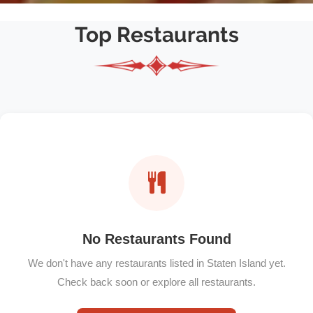
Top Restaurants
No Restaurants Found
We don't have any restaurants listed in Staten Island yet.
Check back soon or explore all restaurants.