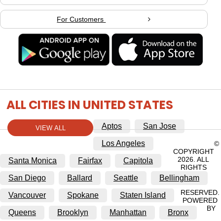
For Customers
ALL CITIES IN UNITED STATES
Aptos
San Jose
VIEW ALL
Los Angeles
©
COPYRIGHT
2026. ALL
Santa Monica
Fairfax
Capitola
RIGHTS
San Diego
Ballard
Seattle
Bellingham
RESERVED.
Vancouver
Spokane
Staten Island
POWERED
BY
Queens
Brooklyn
Manhattan
Bronx