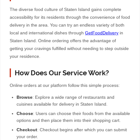
The diverse food culture of Staten Island gains complete
accessibility for its residents through the convenience of food
delivery in the area. You can try an endless variety of both
local and international dishes through
GetFoodDelivery
in
Staten Island. Online ordering offers the advantage of
getting your cravings fulfilled without needing to step outside
your residence.
How Does Our Service Work?
Online orders at our platform follow this simple process:
Browse
: Explore a wide range of restaurants and
cuisines available for delivery in Staten Island.
Choose
: Users can choose their foods from the available
options and then place them into their shopping cart.
Checkout
: Checkout begins after which you can submit
your order.