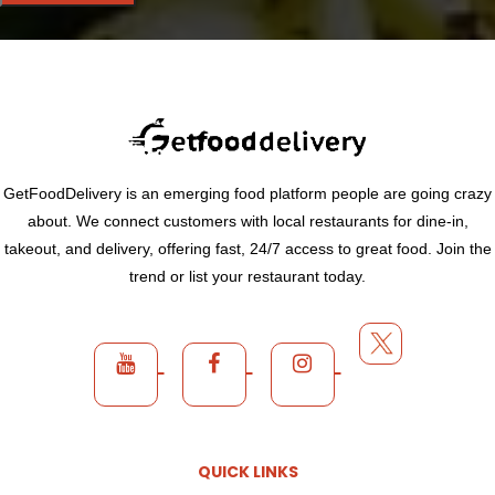
GetFoodDelivery is an emerging food platform people are going crazy
about. We connect customers with local restaurants for dine-in,
takeout, and delivery, offering fast, 24/7 access to great food. Join the
trend or list your restaurant today.
QUICK LINKS