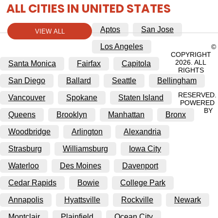
ALL CITIES IN UNITED STATES
Aptos
San Jose
VIEW ALL
Los Angeles
©
COPYRIGHT
2026. ALL
Santa Monica
Fairfax
Capitola
RIGHTS
San Diego
Ballard
Seattle
Bellingham
RESERVED.
Vancouver
Spokane
Staten Island
POWERED
BY
Queens
Brooklyn
Manhattan
Bronx
Woodbridge
Arlington
Alexandria
Strasburg
Williamsburg
Iowa City
Waterloo
Des Moines
Davenport
Cedar Rapids
Bowie
College Park
Annapolis
Hyattsville
Rockville
Newark
Montclair
Plainfield
Ocean City