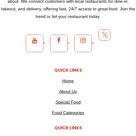
about. We connect customers with local restaurants for dine-in,
takeout, and delivery, offering fast, 24/7 access to great food. Join the
trend or list your restaurant today.
QUICK LINKS
Home
About Us
Special Food
Food Categories
QUICK LINKS