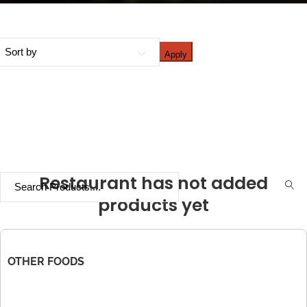
Apply
Restaurant has not added
products yet
OTHER FOODS