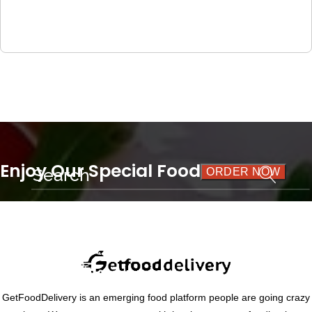
Enjoy Our Special Food
ORDER NOW
THE BEST FLAVOUR
GetFoodDelivery is an emerging food platform people are going crazy