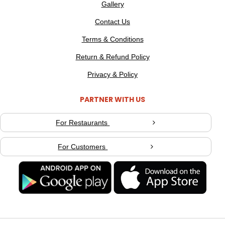
Gallery
Contact Us
Terms & Conditions
Return & Refund Policy
Privacy & Policy
PARTNER WITH US
For Restaurants
For Customers