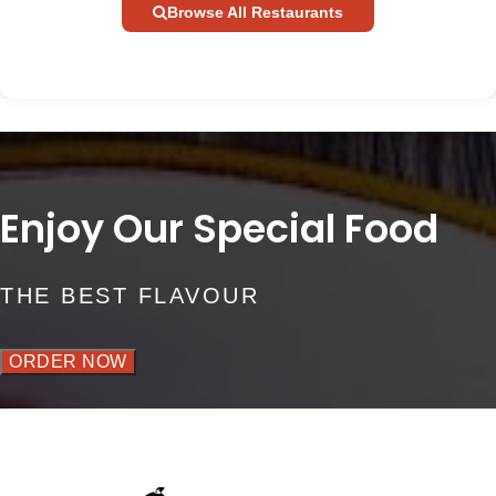
Browse All Restaurants
Enjoy Our Special Food
THE BEST FLAVOUR
ORDER NOW