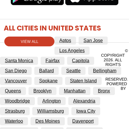
ALL CITIES IN UNITED STATES
Aptos
San Jose
VIEW ALL
Los Angeles
©
COPYRIGHT
2026. ALL
Santa Monica
Fairfax
Capitola
RIGHTS
San Diego
Ballard
Seattle
Bellingham
RESERVED.
Vancouver
Spokane
Staten Island
POWERED
BY
Queens
Brooklyn
Manhattan
Bronx
Woodbridge
Arlington
Alexandria
Strasburg
Williamsburg
Iowa City
Waterloo
Des Moines
Davenport