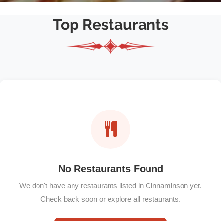
Top Restaurants
No Restaurants Found
We don't have any restaurants listed in Cinnaminson yet.
Check back soon or explore all restaurants.