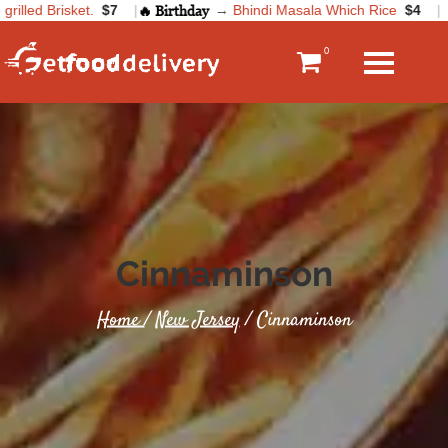
illed Brisket.
$7
|
🔥 Birthday
→
Bhindi Masala Which Rice
$4
|
0
Cinnaminson
Home
/
New Jersey
/ Cinnaminson