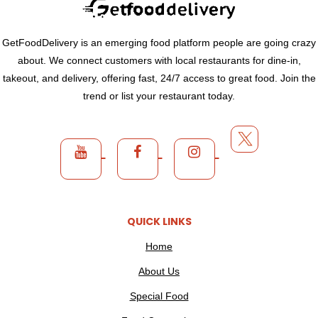
GetFoodDelivery is an emerging food platform people are going crazy
about. We connect customers with local restaurants for dine-in,
takeout, and delivery, offering fast, 24/7 access to great food. Join the
trend or list your restaurant today.
QUICK LINKS
Home
About Us
Special Food