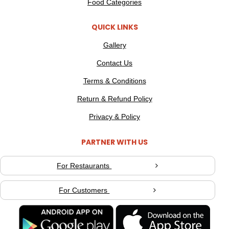
Food Categories
QUICK LINKS
Gallery
Contact Us
Terms & Conditions
Return & Refund Policy
Privacy & Policy
PARTNER WITH US
For Restaurants
For Customers