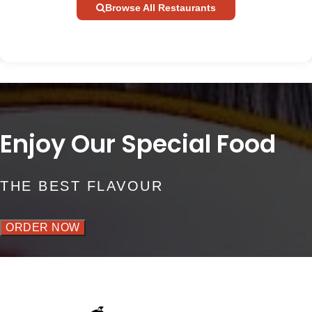
Browse All Restaurants
Enjoy Our Special Food
THE BEST FLAVOUR
ORDER NOW