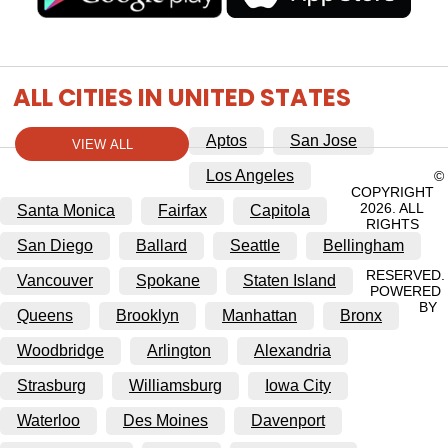
ALL CITIES IN UNITED STATES
Aptos
San Jose
VIEW ALL
Los Angeles
©
COPYRIGHT
2026. ALL
Santa Monica
Fairfax
Capitola
RIGHTS
San Diego
Ballard
Seattle
Bellingham
RESERVED.
Vancouver
Spokane
Staten Island
POWERED
BY
Queens
Brooklyn
Manhattan
Bronx
Woodbridge
Arlington
Alexandria
Strasburg
Williamsburg
Iowa City
Waterloo
Des Moines
Davenport