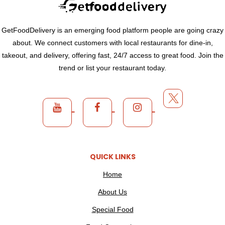
GetFoodDelivery is an emerging food platform people are going crazy
about. We connect customers with local restaurants for dine-in,
takeout, and delivery, offering fast, 24/7 access to great food. Join the
trend or list your restaurant today.
QUICK LINKS
Home
About Us
Special Food