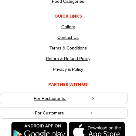
Food Categories
QUICK LINKS
Gallery
Contact Us
Terms & Conditions
Return & Refund Policy
Privacy & Policy
PARTNER WITH US
For Restaurants
For Customers