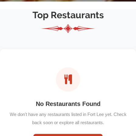
Top Restaurants
No Restaurants Found
We don't have any restaurants listed in Fort Lee yet. Check
back soon or explore all restaurants.