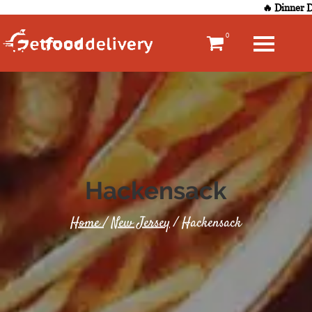
🔥 Dinner De
0
Hackensack
Home
/
New Jersey
/ Hackensack