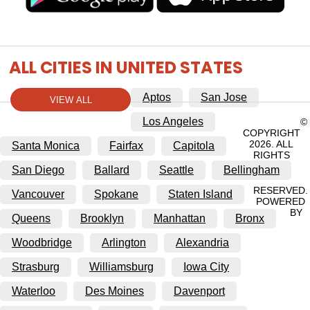
ALL CITIES IN UNITED STATES
Aptos
San Jose
VIEW ALL
Los Angeles
©
COPYRIGHT
2026. ALL
Santa Monica
Fairfax
Capitola
RIGHTS
San Diego
Ballard
Seattle
Bellingham
RESERVED.
Vancouver
Spokane
Staten Island
POWERED
BY
Queens
Brooklyn
Manhattan
Bronx
Woodbridge
Arlington
Alexandria
Strasburg
Williamsburg
Iowa City
Waterloo
Des Moines
Davenport