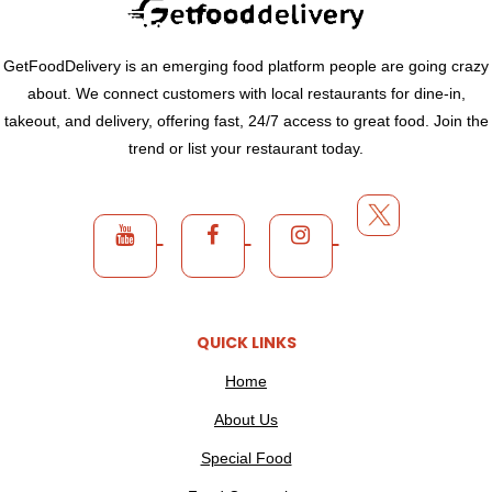
GetFoodDelivery is an emerging food platform people are going crazy
about. We connect customers with local restaurants for dine-in,
takeout, and delivery, offering fast, 24/7 access to great food. Join the
trend or list your restaurant today.
QUICK LINKS
Home
About Us
Special Food