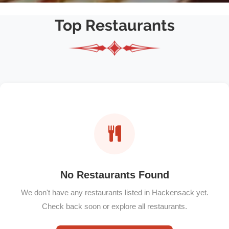
Top Restaurants
No Restaurants Found
We don't have any restaurants listed in Hackensack yet.
Check back soon or explore all restaurants.