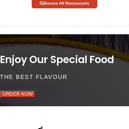
Browse All Restaurants
Enjoy Our Special Food
THE BEST FLAVOUR
ORDER NOW