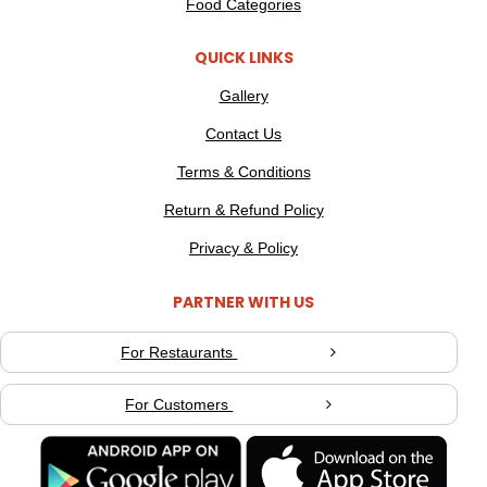
Food Categories
QUICK LINKS
Gallery
Contact Us
Terms & Conditions
Return & Refund Policy
Privacy & Policy
PARTNER WITH US
For Restaurants
For Customers