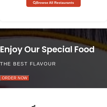
Browse All Restaurants
Enjoy Our Special Food
THE BEST FLAVOUR
ORDER NOW