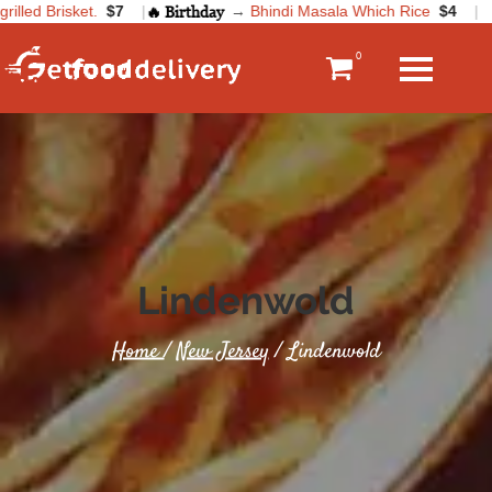
lled Brisket.
$7
|
🔥 Birthday
→
Bhindi Masala Which Rice
$4
|
0
Lindenwold
Home
/
New Jersey
/ Lindenwold