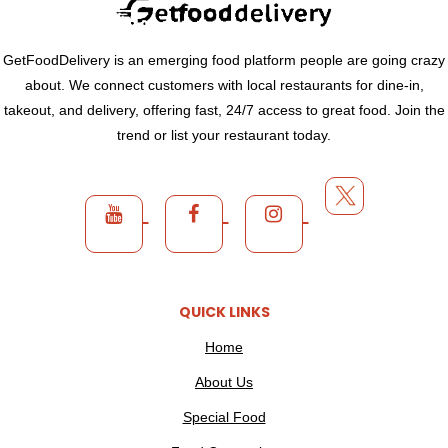
GetFoodDelivery is an emerging food platform people are going crazy
about. We connect customers with local restaurants for dine-in,
takeout, and delivery, offering fast, 24/7 access to great food. Join the
trend or list your restaurant today.
QUICK LINKS
Home
About Us
Special Food