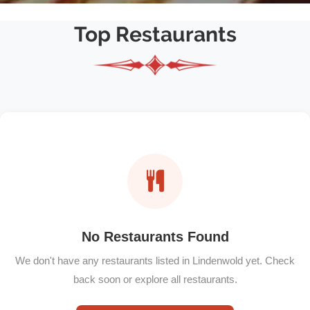
Top Restaurants
No Restaurants Found
We don't have any restaurants listed in Lindenwold yet. Check
back soon or explore all restaurants.