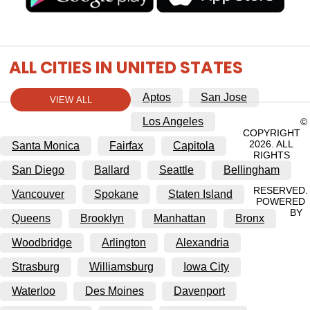
ALL CITIES IN UNITED STATES
Aptos
San Jose
VIEW ALL
Los Angeles
©
COPYRIGHT
2026. ALL
Santa Monica
Fairfax
Capitola
RIGHTS
San Diego
Ballard
Seattle
Bellingham
RESERVED.
Vancouver
Spokane
Staten Island
POWERED
BY
Queens
Brooklyn
Manhattan
Bronx
Woodbridge
Arlington
Alexandria
Strasburg
Williamsburg
Iowa City
Waterloo
Des Moines
Davenport