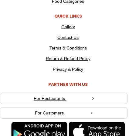
Food Categories
QUICK LINKS
Gallery
Contact Us
Terms & Conditions
Return & Refund Policy
Privacy & Policy
PARTNER WITH US
For Restaurants
For Customers