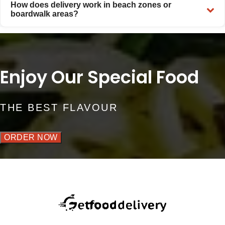
How does delivery work in beach zones or
boardwalk areas?
Enjoy Our Special Food
THE BEST FLAVOUR
ORDER NOW