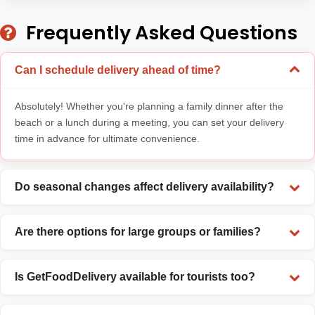
Frequently Asked Questions
Can I schedule delivery ahead of time?
Absolutely! Whether you're planning a family dinner after the
beach or a lunch during a meeting, you can set your delivery
time in advance for ultimate convenience.
Do seasonal changes affect delivery availability?
Are there options for large groups or families?
Is GetFoodDelivery available for tourists too?