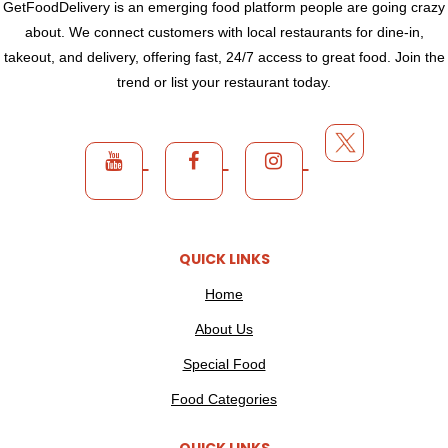
GetFoodDelivery is an emerging food platform people are going crazy
about. We connect customers with local restaurants for dine-in,
takeout, and delivery, offering fast, 24/7 access to great food. Join the
trend or list your restaurant today.
QUICK LINKS
Home
About Us
Special Food
Food Categories