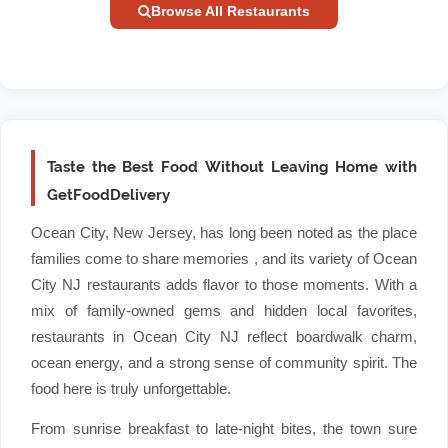
Browse All Restaurants
Taste the Best Food Without Leaving Home with
GetFoodDelivery
Ocean City, New Jersey, has long been noted as the place
families come to share memories , and its variety of Ocean
City NJ restaurants adds flavor to those moments. With a
mix of family-owned gems and hidden local favorites,
restaurants in Ocean City NJ reflect boardwalk charm,
ocean energy, and a strong sense of community spirit. The
food here is truly unforgettable.
From sunrise breakfast to late-night bites, the town sure