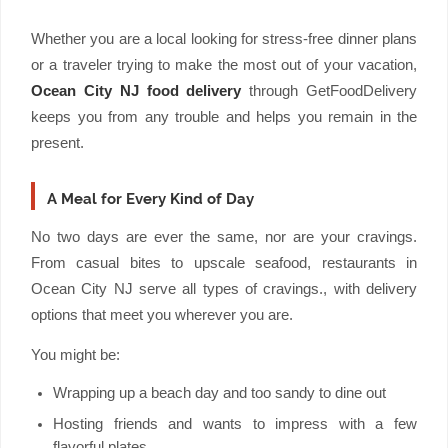
Whether you are a local looking for stress-free dinner plans
or a traveler trying to make the most out of your vacation,
Ocean City NJ food delivery
through GetFoodDelivery
keeps you from any trouble and helps you remain in the
present.
A Meal for Every Kind of Day
No two days are ever the same, nor are your cravings.
From casual bites to upscale seafood, restaurants in
Ocean City NJ serve all types of cravings., with delivery
options that meet you wherever you are.
You might be:
Wrapping up a beach day and too sandy to dine out
Hosting friends and wants to impress with a few
flavorful plates