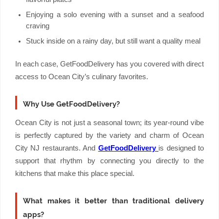
Enjoying a solo evening with a sunset and a seafood
craving
Stuck inside on a rainy day, but still want a quality meal
In each case, GetFoodDelivery has you covered with direct
access to Ocean City’s culinary favorites.
Why Use GetFoodDelivery?
Ocean City is not just a seasonal town; its year-round vibe
is perfectly captured by the variety and charm of Ocean
City NJ restaurants. And
GetFoodDelivery
is designed to
support that rhythm by connecting you directly to the
kitchens that make this place special.
What makes it better than traditional delivery
apps?