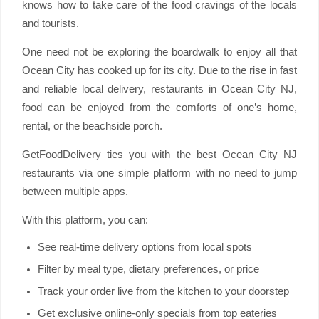
knows how to take care of the food cravings of the locals
and tourists.
One need not be exploring the boardwalk to enjoy all that
Ocean City has cooked up for its city. Due to the rise in fast
and reliable local delivery, restaurants in Ocean City NJ,
food can be enjoyed from the comforts of one’s home,
rental, or the beachside porch.
GetFoodDelivery ties you with the best Ocean City NJ
restaurants via one simple platform with no need to jump
between multiple apps.
With this platform, you can:
See real-time delivery options from local spots
Filter by meal type, dietary preferences, or price
Track your order live from the kitchen to your doorstep
Get exclusive online-only specials from top eateries