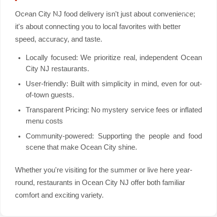
Ocean City NJ food delivery isn't just about convenience;
it's about connecting you to local favorites with better
speed, accuracy, and taste.
Locally focused: We prioritize real, independent Ocean
City NJ restaurants.
User-friendly: Built with simplicity in mind, even for out-
of-town guests.
Transparent Pricing: No mystery service fees or inflated
menu costs
Community-powered: Supporting the people and food
scene that make Ocean City shine.
Whether you're visiting for the summer or live here year-
round, restaurants in Ocean City NJ offer both familiar
comfort and exciting variety.