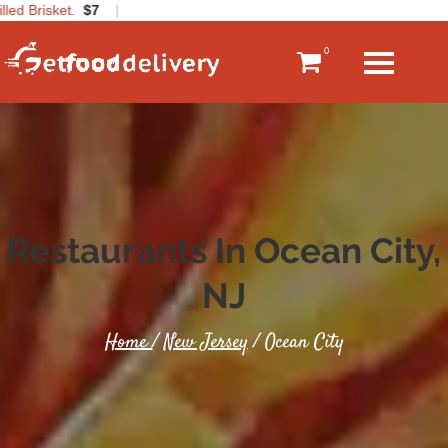
ed Brisket.
$7
|
0
Restaurants In Ocean City,
NJ
Home
/
New Jersey
/ Ocean City