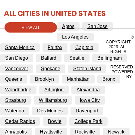
ALL CITIES IN UNITED STATES
Aptos
San Jose
VIEW ALL
Los Angeles
©
COPYRIGHT
2026. ALL
Santa Monica
Fairfax
Capitola
RIGHTS
San Diego
Ballard
Seattle
Bellingham
RESERVED.
Vancouver
Spokane
Staten Island
POWERED
BY
Queens
Brooklyn
Manhattan
Bronx
Woodbridge
Arlington
Alexandria
Strasburg
Williamsburg
Iowa City
Waterloo
Des Moines
Davenport
Cedar Rapids
Bowie
College Park
Annapolis
Hyattsville
Rockville
Newark