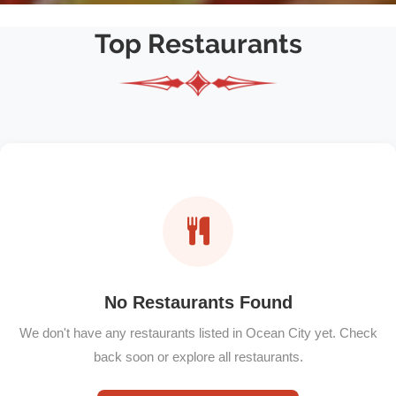
Top Restaurants
No Restaurants Found
We don't have any restaurants listed in Ocean City yet. Check
back soon or explore all restaurants.