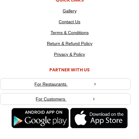
QUICK LINKS
Gallery
Contact Us
Terms & Conditions
Return & Refund Policy
Privacy & Policy
PARTNER WITH US
For Restaurants
For Customers