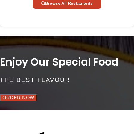
Browse All Restaurants
Enjoy Our Special Food
THE BEST FLAVOUR
ORDER NOW