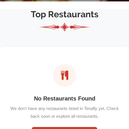
Top Restaurants
No Restaurants Found
We don't have any restaurants listed in Tenafly yet. Check
back soon or explore all restaurants.