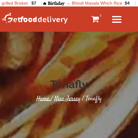
illed Brisket.
$7
|
🔥 Birthday
→
Bhindi Masala Which Rice
$4
|
0
Tenafly
Home
/
New Jersey
/ Tenafly