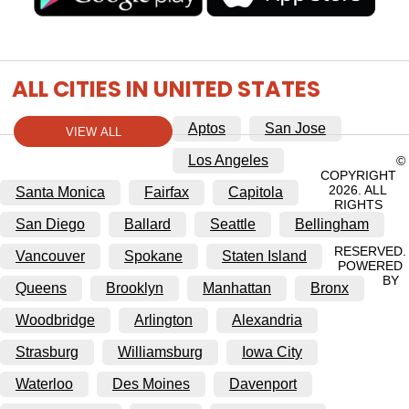
ALL CITIES IN UNITED STATES
Aptos
San Jose
VIEW ALL
Los Angeles
©
COPYRIGHT
2026. ALL
Santa Monica
Fairfax
Capitola
RIGHTS
San Diego
Ballard
Seattle
Bellingham
RESERVED.
Vancouver
Spokane
Staten Island
POWERED
BY
Queens
Brooklyn
Manhattan
Bronx
Woodbridge
Arlington
Alexandria
Strasburg
Williamsburg
Iowa City
Waterloo
Des Moines
Davenport