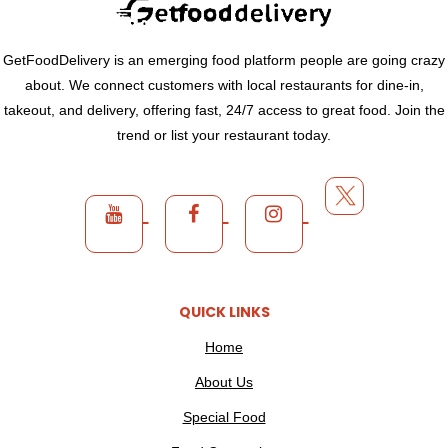
GetFoodDelivery is an emerging food platform people are going crazy
about. We connect customers with local restaurants for dine-in,
takeout, and delivery, offering fast, 24/7 access to great food. Join the
trend or list your restaurant today.
QUICK LINKS
Home
About Us
Special Food