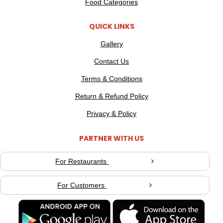
Food Categories
QUICK LINKS
Gallery
Contact Us
Terms & Conditions
Return & Refund Policy
Privacy & Policy
PARTNER WITH US
For Restaurants
For Customers